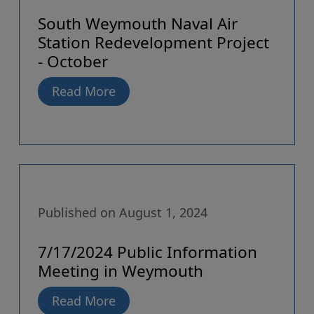
South Weymouth Naval Air
Station Redevelopment Project
- October
Read More
Published on August 1, 2024
7/17/2024 Public Information
Meeting in Weymouth
Read More