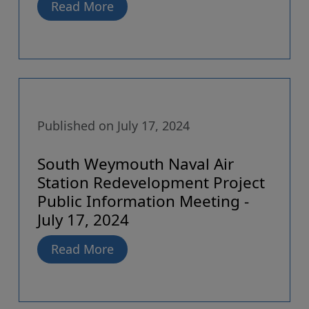
Read More
Published on July 17, 2024
South Weymouth Naval Air
Station Redevelopment Project
Public Information Meeting -
July 17, 2024
Read More