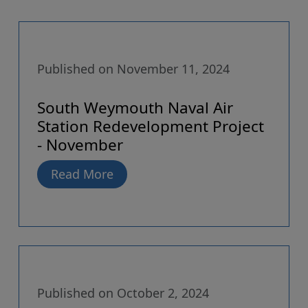
Published on November 11, 2024
South Weymouth Naval Air
Station Redevelopment Project
- November
Read More
Published on October 2, 2024