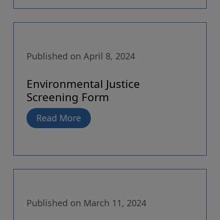
Published on April 8, 2024
Environmental Justice
Screening Form
Read More
Published on March 11, 2024