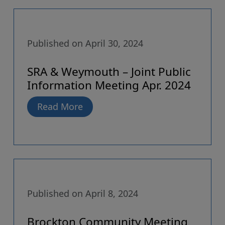
Published on April 30, 2024
SRA & Weymouth – Joint Public
Information Meeting Apr. 2024
Read More
Published on April 8, 2024
Brockton Community Meeting