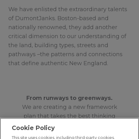
We have enlisted the extraordinary talents
of DumontJanks. Boston-based and
nationally renowned, they add another
critical dimension to our understanding of
the land, building types, streets and
pathways –the patterns and connections
that define authentic New England.
From runways to greenways.
We are creating a new framework
plan that takes the best thinking
from previous plans and begins to
Cookie Policy
focus on a new foundational idea
This site uses cookies, including third-party cookies,