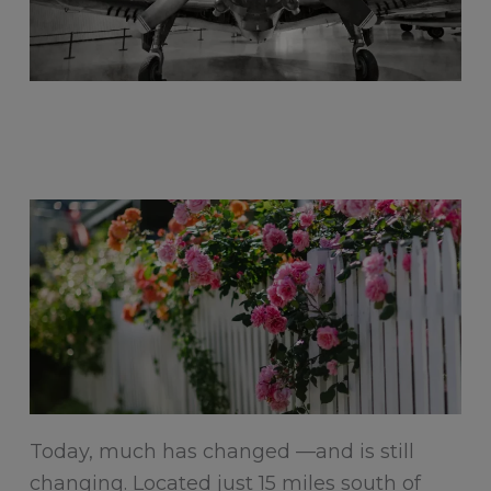
Today, much has changed —and is still
changing. Located just 15 miles south of