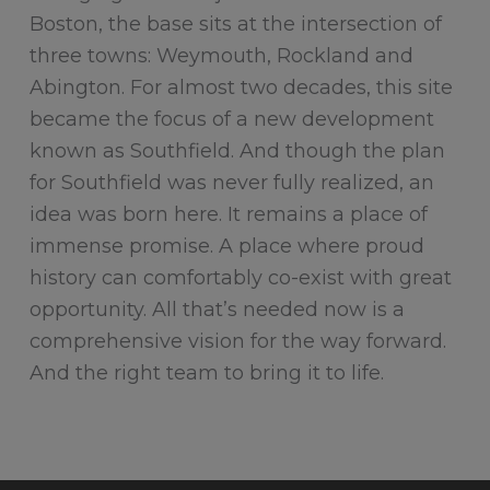
Boston, the base sits at the intersection of
three towns: Weymouth, Rockland and
Abington. For almost two decades, this site
became the focus of a new development
known as Southfield. And though the plan
for Southfield was never fully realized, an
idea was born here. It remains a place of
immense promise. A place where proud
history can comfortably co-exist with great
opportunity. All that’s needed now is a
comprehensive vision for the way forward.
And the right team to bring it to life.