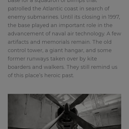
base for a squadron of blimps that
patrolled the Atlantic coast in search of
enemy submarines. Until its closing in 1997,
the base played an important role in the
advancement of naval air technology. A few
artifacts and memorials remain. The old
control tower, a giant hangar, and some
former runways taken over by kite
boarders and walkers. They still remind us
of this place’s heroic past.