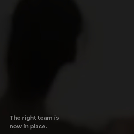
The right team is
now in place.