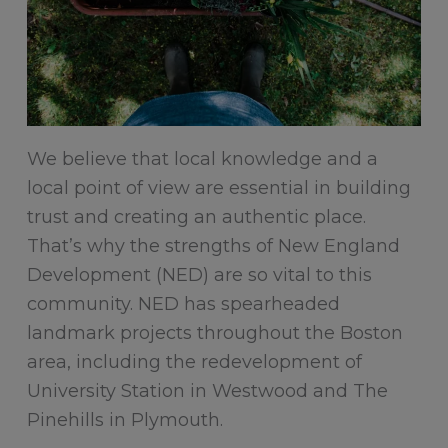
We believe that local knowledge and a
local point of view are essential in building
trust and creating an authentic place.
That’s why the strengths of New England
Development (NED) are so vital to this
community. NED has spearheaded
landmark projects throughout the Boston
area, including the redevelopment of
University Station in Westwood and The
Pinehills in Plymouth.