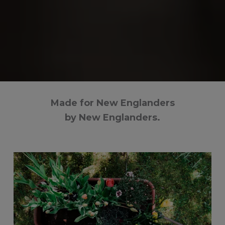
Made for New Englanders
by New Englanders.