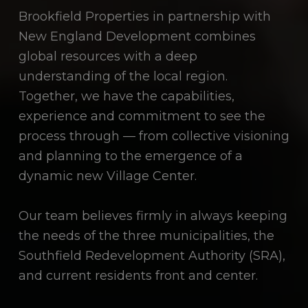
Brookfield Properties in partnership with
New England Development combines
global resources with a deep
understanding of the local region.
Together, we have the capabilities,
experience and commitment to see the
process through — from collective visioning
and planning to the emergence of a
dynamic new Village Center.
Our team believes firmly in always keeping
the needs of the three municipalities, the
Southfield Redevelopment Authority (SRA),
and current residents front and center.