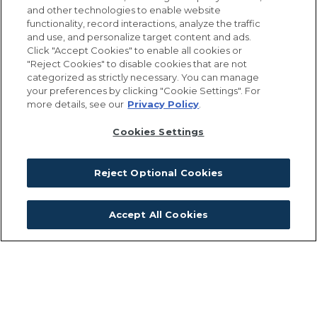
by reconnecting habitats and
and other technologies to enable website
functionality, record interactions, analyze the traffic
ecosystems, people and nature.
and use, and personalize target content and ads.
Click "Accept Cookies" to enable all cookies or
"Reject Cookies" to disable cookies that are not
categorized as strictly necessary. You can manage
Our approach is to carefully curate a wide
your preferences by clicking "Cookie Settings". For
more details, see our
Privacy Policy
.
variety of residences and commercial
opportunities including retail and office
Cookies Settings
amenities with an emphasis on civic
celebration through work and gathering
Reject Optional Cookies
places that will evolve over time.
Accept All Cookies
When the South Weymouth Naval Air
Station was built during World War II, the
natural areas were separated and
subordinated to the mission of the base.
Our goal today is to reconnect the natural