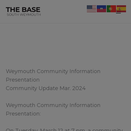
Skip
to
Mai
content
Me
Weymouth Community Information
Presentation
Community Update Mar. 2024
Weymouth Community Information
Presentation:
On Tuesday, March 12 at 7 pm, a community